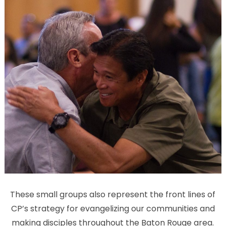
These small groups also represent the front lines of
CP’s strategy for evangelizing our communities and
making disciples throughout the Baton Rouge area.