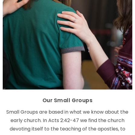
Our Small Groups
Small Groups are based in what we know about the
early church. In Acts 2:42-47 we find the church
devoting itself to the teaching of the apostles, to