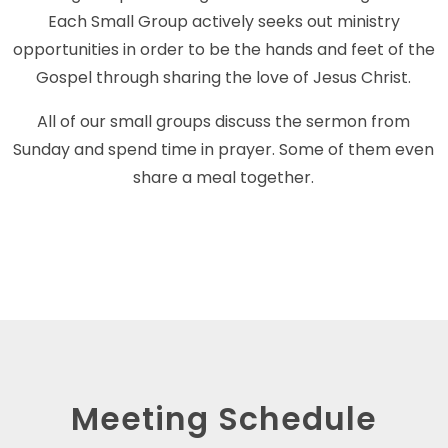
Each Small Group actively seeks out ministry
opportunities in order to be the hands and feet of the
Gospel through sharing the love of Jesus Christ.
All of our small groups discuss the sermon from
Sunday and spend time in prayer. Some of them even
share a meal together.
Meeting Schedule