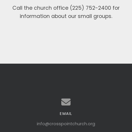
Call the church office (225) 752-2400 for
information about our small groups.
EMAIL
Contact us via email
info@crosspointchurch.org