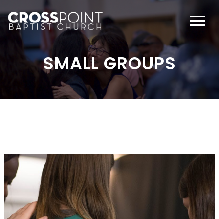
SMALL GROUPS