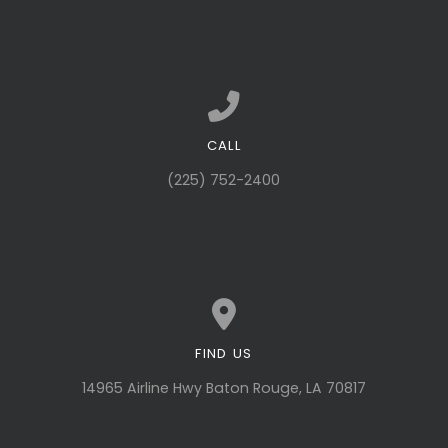
CALL
Call us at (225) 752-2400
(225) 752-2400
FIND US
View map of our location
14965 Airline Hwy Baton Rouge, LA 70817