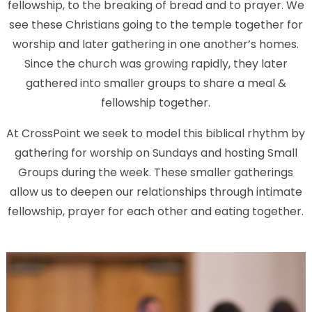
fellowship, to the breaking of bread and to prayer. We
see these Christians going to the temple together for
worship and later gathering in one another’s homes.
Since the church was growing rapidly, they later
gathered into smaller groups to share a meal &
fellowship together.
At CrossPoint we seek to model this biblical rhythm by
gathering for worship on Sundays and hosting Small
Groups during the week. These smaller gatherings
allow us to deepen our relationships through intimate
fellowship, prayer for each other and eating together.