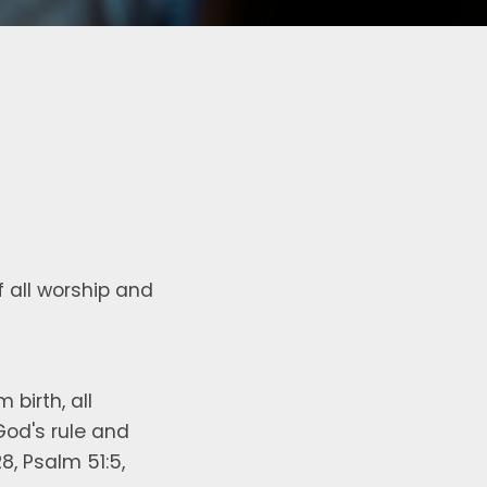
of all worship and
birth, all
God's rule and
8, Psalm 51:5,