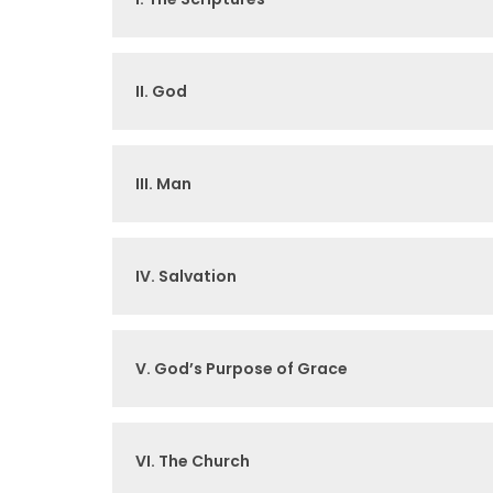
II. God
III. Man
IV. Salvation
V. God’s Purpose of Grace
VI. The Church