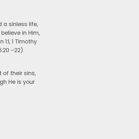
 a sinless life,
believe in Him,
 1:1, 1 Timothy
5:20 –22)
f their sins,
ugh He is your