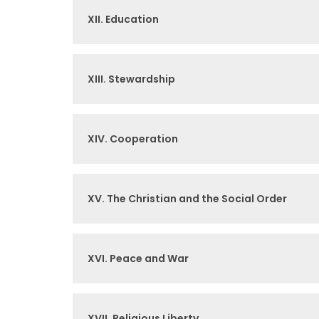
XII. Education
XIII. Stewardship
XIV. Cooperation
XV. The Christian and the Social Order
XVI. Peace and War
XVII. Religious Liberty