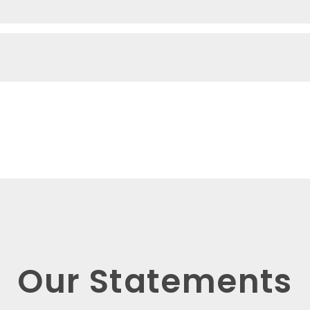
Our Statements