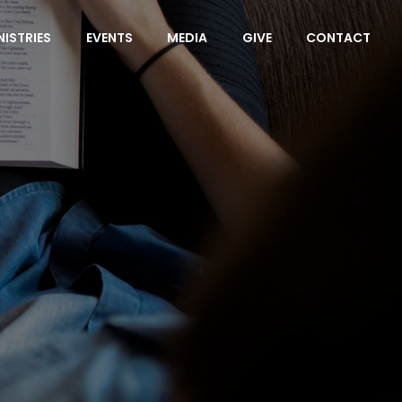
NISTRIES
EVENTS
MEDIA
GIVE
CONTACT