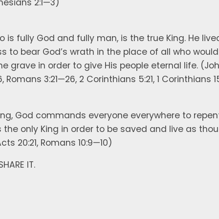
hesians 2:1—3)
 is fully God and fully man, is the true King. He lived
s to bear God’s wrath in the place of all who would 
 grave in order to give His people eternal life. (John
6, Romans 3:21—26, 2 Corinthians 5:21, 1 Corinthians 1
ing, God commands everyone everywhere to repent o
as the only King in order to be saved and live as tho
 Acts 20:21, Romans 10:9—10)
 SHARE IT.