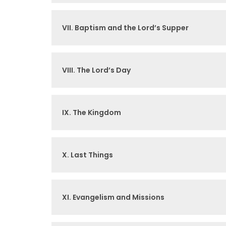
VII. Baptism and the Lord’s Supper
VIII. The Lord’s Day
IX. The Kingdom
X. Last Things
XI. Evangelism and Missions