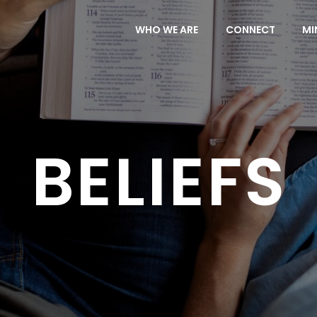
WHO WE ARE
CONNECT
MI
BELIEFS