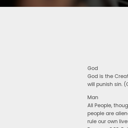
God
God is the Creato
will punish sin. 
Man
All People, thou
people are alie
rule our own liv