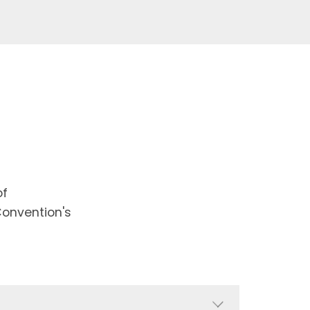
of
Convention's