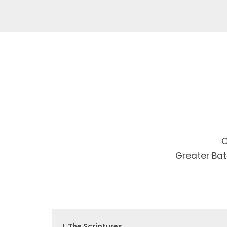
C
Greater Bat
I. The Scriptures