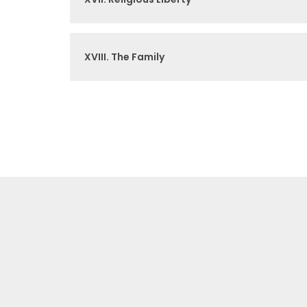
XVIII. The Family