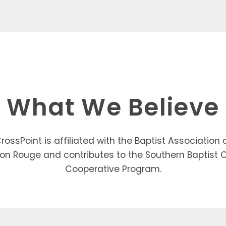
What We Believe
rossPoint is affiliated with the Baptist Association 
on Rouge and contributes to the Southern Baptist 
Cooperative Program.