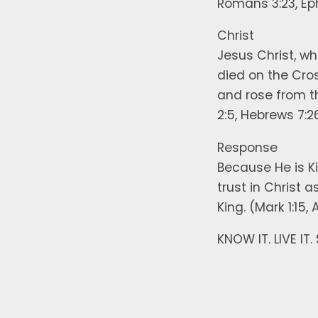
Romans 3:23, Ep
Christ
Jesus Christ, who
died on the Cros
and rose from the
2:5, Hebrews 7:2
Response
Because He is K
trust in Christ 
King. (Mark 1:15,
KNOW IT. LIVE IT.