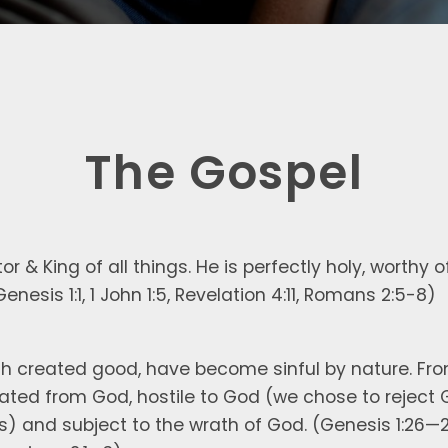
The Gospel
r & King of all things. He is perfectly holy, worthy 
(Genesis 1:1, 1 John 1:5, Revelation 4:11, Romans 2:5-8)
gh created good, have become sinful by nature. From 
nated from God, hostile to God (we chose to reject 
es) and subject to the wrath of God. (Genesis 1:26—2